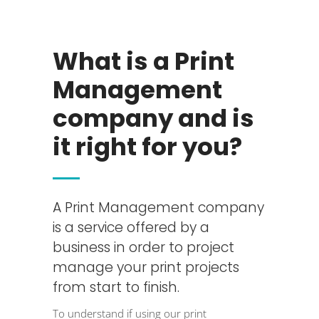
What is a Print
Management
company and is
it right for you?
A Print Management company
is a service offered by a
business in order to project
manage your print projects
from start to finish.
To understand if using our
print