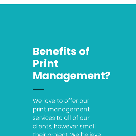
Benefits of
Print
Management?
We love to offer our
print management
services to all of our
clients, however small
their project. We believe