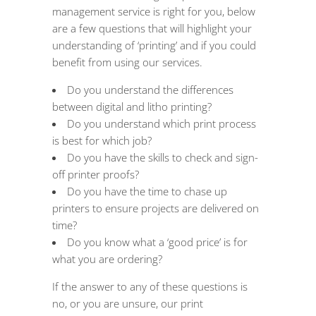
management
service is right for you, below
are a few questions that will highlight your
understanding of ‘printing’ and if you could
benefit from using our services.
Do you understand the differences
between digital and litho printing?
Do you understand which print process
is best for which job?
Do you have the skills to check and sign-
off printer proofs?
Do you have the time to chase up
printers to ensure projects are delivered on
time?
Do you know what a ‘good price’ is for
what you are ordering?
If the answer to any of these questions is
no, or you are unsure, our print