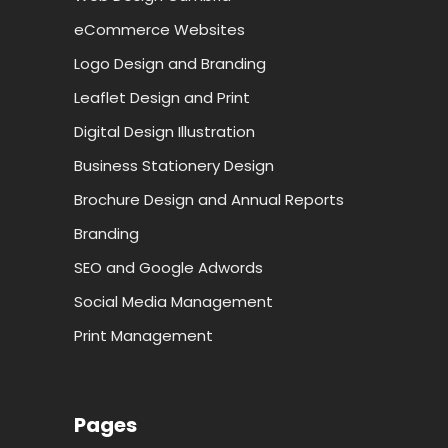
eCommerce Websites
Logo Design and Branding
Leaflet Design and Print
Digital Design Illustration
Business Stationery Design
Brochure Design and Annual Reports
Branding
SEO and Google Adwords
Social Media Management
Print Management
Pages