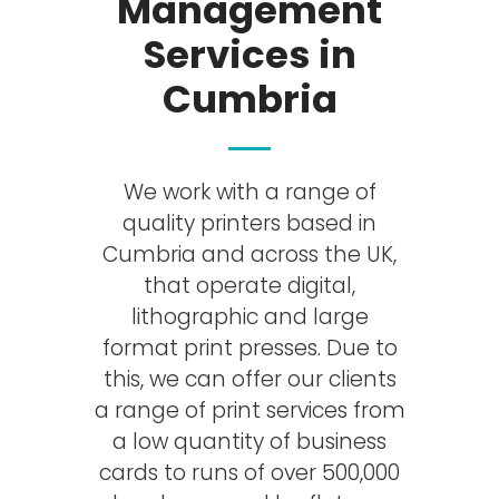
Management
Services in
Cumbria
We work with a range of
quality printers based in
Cumbria and across the UK,
that operate digital,
lithographic and large
format print presses. Due to
this, we can offer our clients
a range of print services from
a low quantity of business
cards to runs of over 500,000