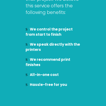
this service offers the
following benefits:
We control the project
from start to finish
We speak directly with the
printers
We recommend print
finishes
All-in-one cost
Hassle-free for you