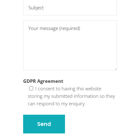
GDPR Agreement
I consent to having this website
storing my submitted information so they
can respond to my enquiry