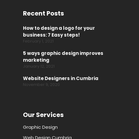
Recent Posts
How to design a logo for your
business: 7 Easy steps!
February 1, 2021
5 ways graphic design improves
marketing
January 12, 2021
Website Designers in Cumbria
November 9, 2020
Our Services
Graphic Design
Web Design Cumbria