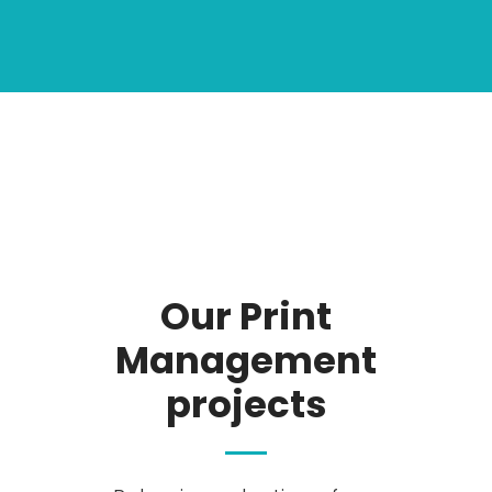
Our Print
Management
projects