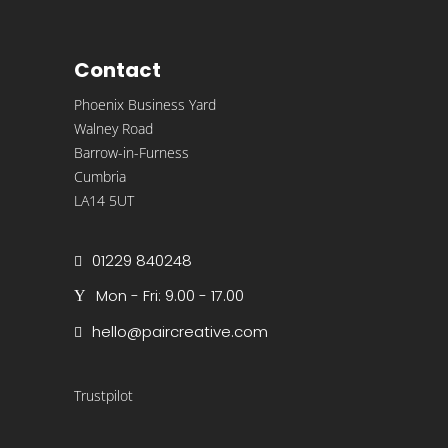
Contact
Phoenix Business Yard
Walney Road
Barrow-in-Furness
Cumbria
LA14 5UT
01229 840248
Mon - Fri: 9.00 - 17.00
hello@paircreative.com
Trustpilot