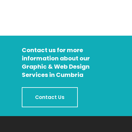
Contact us for more
information about our
Graphic & Web Design
Services in Cumbria
Contact Us