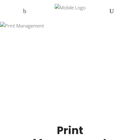
Print
Management
Print Management in Cumbria and
across the UK
Print