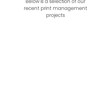
Below is a selection of our
recent print management
projects
Technical Safety
Consultancy Website
Website