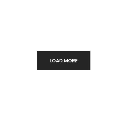
LOAD MORE