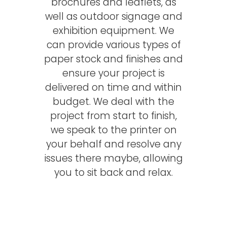
brochures and leaflets, as
well as outdoor signage and
exhibition equipment. We
can provide various types of
paper stock and finishes and
ensure your project is
delivered on time and within
budget. We deal with the
project from start to finish,
we speak to the printer on
your behalf and resolve any
issues there maybe, allowing
you to sit back and relax.