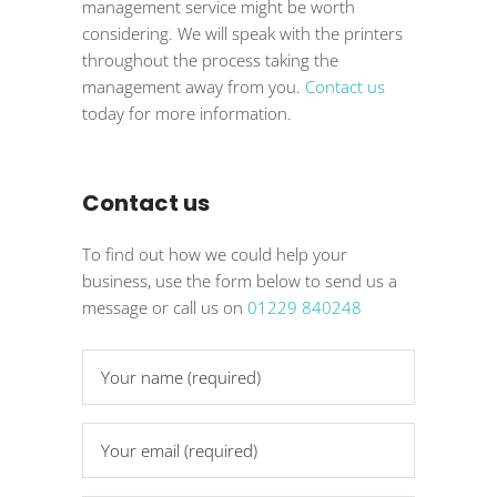
management service might be worth
considering. We will speak with the printers
throughout the process taking the
management away from you.
Contact us
today for more information.
Contact us
To find out how we could help your
business, use the form below to send us a
message or call us on
01229 840248